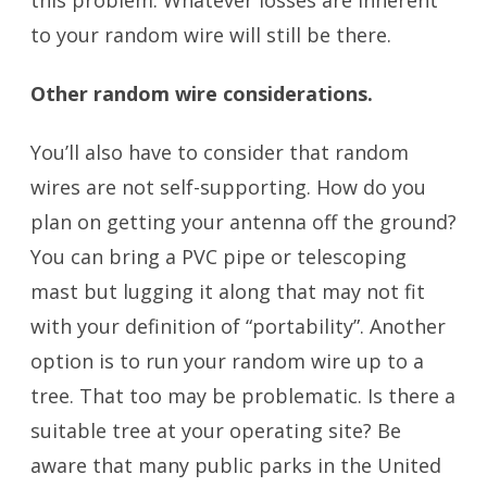
to your random wire will still be there.
Other random wire considerations.
You’ll also have to consider that random
wires are not self-supporting. How do you
plan on getting your antenna off the ground?
You can bring a PVC pipe or telescoping
mast but lugging it along that may not fit
with your definition of “portability”. Another
option is to run your random wire up to a
tree. That too may be problematic. Is there a
suitable tree at your operating site? Be
aware that many public parks in the United