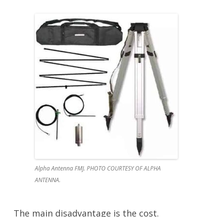
Alpha Antenna FMJ. PHOTO COURTESY OF ALPHA
ANTENNA.
The main disadvantage is the cost.