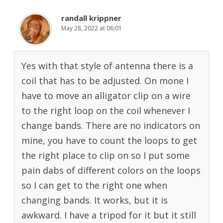
randall krippner
May 28, 2022 at 06:01
Yes with that style of antenna there is a
coil that has to be adjusted. On mone I
have to move an alligator clip on a wire
to the right loop on the coil whenever I
change bands. There are no indicators on
mine, you have to count the loops to get
the right place to clip on so I put some
pain dabs of different colors on the loops
so I can get to the right one when
changing bands. It works, but it is
awkward. I have a tripod for it but it still