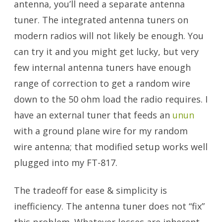
antenna, you’ll need a separate antenna
tuner. The integrated antenna tuners on
modern radios will not likely be enough. You
can try it and you might get lucky, but very
few internal antenna tuners have enough
range of correction to get a random wire
down to the 50 ohm load the radio requires. I
have an external tuner that feeds an
unun
with a ground plane wire for my random
wire antenna; that modified setup works well
plugged into my FT-817.
Portable Antennas
The tradeoff for ease & simplicity is
inefficiency. The antenna tuner does not “fix”
this problem. Whatever losses are inherent