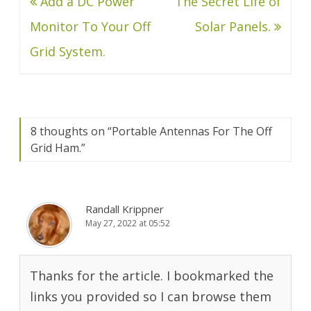
Post
Add a DC Power
The Secret Life of
navigation
Monitor To Your Off
Solar Panels.
Grid System.
8 thoughts on “
Portable Antennas For The Off
Grid Ham.
”
Randall Krippner
May 27, 2022 at 05:52
Thanks for the article. I bookmarked the
links you provided so I can browse them