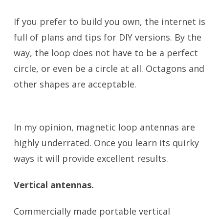
If you prefer to build you own, the internet is
full of plans and tips for DIY versions. By the
way, the loop does not have to be a perfect
circle, or even be a circle at all. Octagons and
other shapes are acceptable.
Portable
Antennas
In my opinion, magnetic loop antennas are
highly underrated. Once you learn its quirky
ways it will provide excellent results.
Vertical antennas.
Commercially made portable vertical