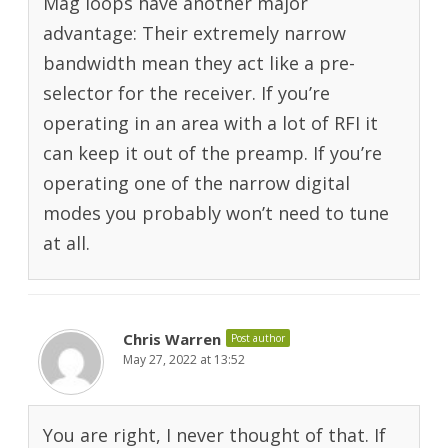
Mag loops have another major
advantage: Their extremely narrow
bandwidth mean they act like a pre-
selector for the receiver. If you’re
operating in an area with a lot of RFI it
can keep it out of the preamp. If you’re
operating one of the narrow digital
modes you probably won’t need to tune
at all.
Chris Warren
Post author
May 27, 2022 at 13:52
You are right, I never thought of that. If