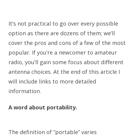
Antennas
It’s not practical to go over every possible
option as there are dozens of them; we’ll
cover the pros and cons of a few of the most
popular. If you’re a newcomer to amateur
radio, you’ll gain some focus about different
antenna choices. At the end of this article I
will include links to more detailed
information.
A word about portability.
Portable
Antennas
The definition of “portable” varies