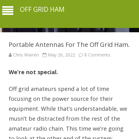
OFF GRID HAM
Portable Antennas For The Off Grid Ham.
on
Chris Warren
May 26, 2022
8 Comments
Portable
Antennas
For
We’re not special.
The
Off
Grid
Ham.
Off grid amateurs spend a lot of time
focusing on the power source for their
equipment. While that’s understandable, we
musn’t be distracted from the rest of the
amateur radio chain. This time we’re going
to look at the other end of the system: