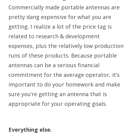
Commercially made portable antennas are
pretty dang expensive for what you are
getting. I realize a lot of the price tag is
related to research & development
expenses, plus the relatively low production
runs of these products. Because portable
antennas can be a serious financial
commitment for the average operator, it’s
important to do your homework and make
sure you’re getting an antenna that is
appropriate for your operating goals.
Portable Antennas
Everything else.