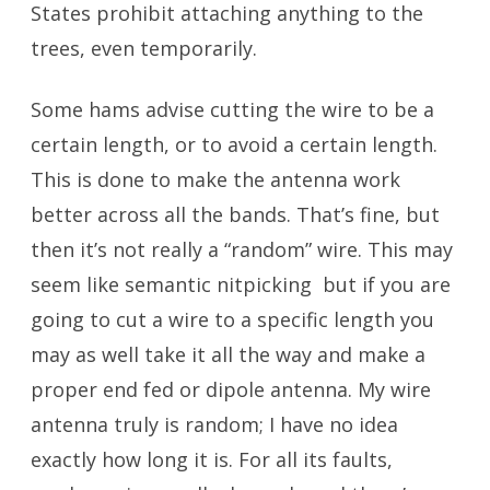
States prohibit attaching anything to the
trees, even temporarily.
Some hams advise cutting the wire to be a
certain length, or to avoid a certain length.
This is done to make the antenna work
better across all the bands. That’s fine, but
then it’s not really a “random” wire. This may
seem like semantic nitpicking but if you are
going to cut a wire to a specific length you
may as well take it all the way and make a
proper end fed or dipole antenna. My wire
antenna truly is random; I have no idea
exactly how long it is. For all its faults,