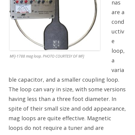
nas
are a
cond
uctiv
e
loop,
MFJ-1788 mag loop. PHOTO COURTESY OF MFJ
a
varia
ble capacitor, and a smaller coupling loop.
The loop can vary in size, with some versions
having less than a three foot diameter. In
spite of their small size and odd appearance,
mag loops are quite effective. Magnetic
loops do not require a tuner and are