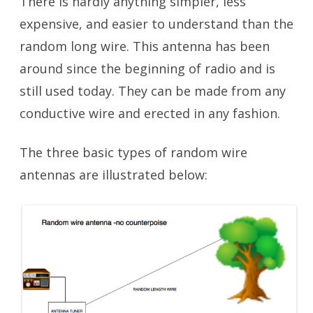
There is hardly anything simpler, less
expensive, and easier to understand than the
random long wire. This antenna has been
around since the beginning of radio and is
still used today. They can be made from any
conductive wire and erected in any fashion.
The three basic types of random wire
antennas are illustrated below: