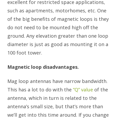
excellent for restricted space applications,
such as apartments, motorhomes, etc. One
of the big benefits of magnetic loops is they
do not need to be mounted high off the
ground. Any elevation greater than one loop
diameter is just as good as mounting it on a
100 foot tower.
Magnetic loop disadvantages.
Mag loop antennas have narrow bandwidth.
This has a lot to do with the
“Q” value
of the
antenna, which in turn is related to the
antenna’s small size, but that’s more than
we’ll get into this time around. If you change