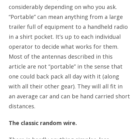
considerably depending on who you ask.
“Portable” can mean anything from a large
trailer full of equipment to a handheld radio
in a shirt pocket. It’s up to each individual
operator to decide what works for them.
Most of the antennas described in this
article are not “portable” in the sense that
one could back pack all day with it (along
with all their other gear). They will all fit in
an average car and can be hand carried short
distances.
The classic random wire.