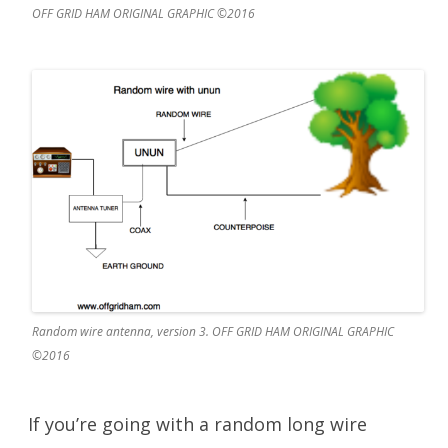
OFF GRID HAM ORIGINAL GRAPHIC ©2016
Random wire antenna, version 3. OFF GRID HAM ORIGINAL GRAPHIC
©2016
If you’re going with a random long wire