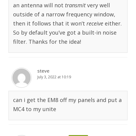
an antenna will not
transmit
very well
outside of a narrow frequency window,
then it follows that it won’t
receive
either.
So by default you’ve got a built-in noise
filter. Thanks for the idea!
steve
July 3, 2022 at 10:19
can i get the EM8 off my panels and put a
MC4 to my unite