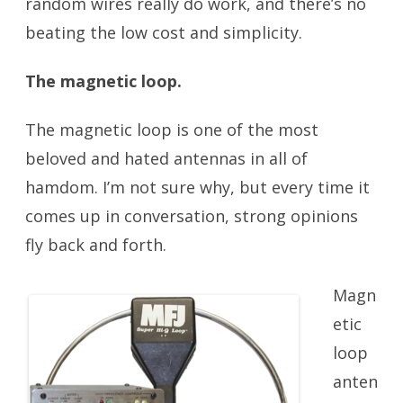
random wires really do work, and there’s no
beating the low cost and simplicity.
The magnetic loop.
Portable Antennas
The magnetic loop is one of the most
beloved and hated antennas in all of
hamdom. I’m not sure why, but every time it
comes up in conversation, strong opinions
fly back and forth.
Magn
etic
loop
anten