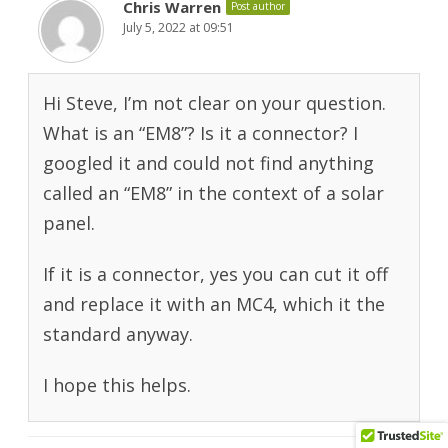
Chris Warren
Post author
July 5, 2022 at 09:51
Hi Steve, I’m not clear on your question.
What is an “EM8”? Is it a connector? I
googled it and could not find anything
called an “EM8” in the context of a solar
panel.
If it is a connector, yes you can cut it off
and replace it with an MC4, which it the
standard anyway.
I hope this helps.