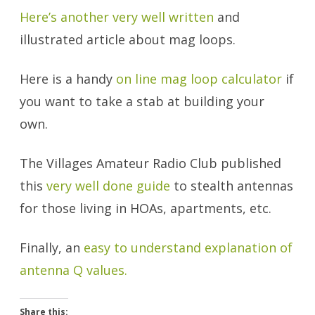
Here’s another very well written
and
illustrated article about mag loops.
Here is a handy
on line mag loop calculator
if
you want to take a stab at building your
own.
The Villages Amateur Radio Club published
this
very well done guide
to stealth antennas
for those living in HOAs, apartments, etc.
Finally, an
easy to understand explanation of
antenna Q values.
Share this: