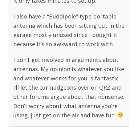
it only takes minutes to set up.
I also have a “Buddipole” type portable
antenna which has been sitting out in the
garage mostly unused since I bought it
because it’s so awkward to work with.
I don’t get involved in arguments about
antennas. My opinion is whatever you like
and whatever works for you is fantastic.
I’ll let the curmudgeons over on QRZ and
other forums argue about that nonsense.
Don’t worry about what antenna you’re
using, just get on the air and have fun.