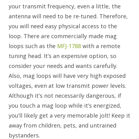
your transmit frequency, even a little, the
antenna will need to be re-tuned. Therefore,
you will need easy physical access to the
loop. There are commercially made mag
loops such as the
MFJ-1788
with a remote
tuning head. It’s an expensive option, so
consider your needs and wants carefully.
Also, mag loops will have very high exposed
voltages, even at low transmit power levels.
Although it’s not necessarily dangerous, if
you touch a mag loop while it’s energized,
you’ll likely get a very memorable jolt! Keep it
away from children, pets, and untrained
bystanders.