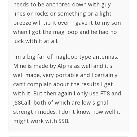
needs to be anchored down with guy
lines or rocks or something or a light
breeze will tip it over. I gave it to my son
when I got the mag loop and he had no
luck with it at all.
I’m a big fan of magloop type antennas.
Mine is made by Alpha as well and it’s
well made, very portable and I certainly
can’t complain about the results I get
with it. But then again I only use FT8 and
JS8Call, both of which are low signal
strength modes. I don’t know how well it
might work with SSB.