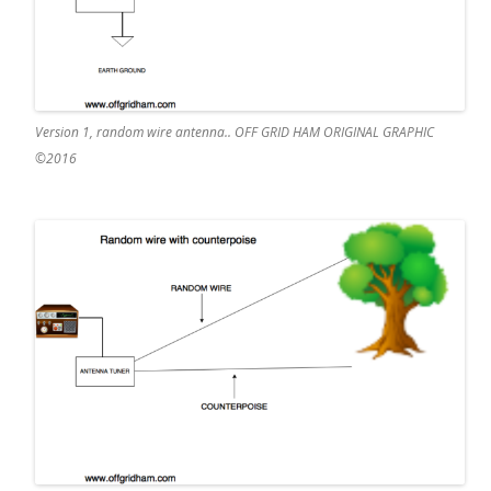
Version 1, random wire antenna.. OFF GRID HAM ORIGINAL GRAPHIC
©2016