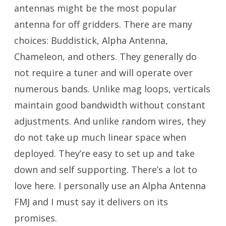
antennas might be the most popular
antenna for off gridders. There are many
choices: Buddistick, Alpha Antenna,
Chameleon, and others. They generally do
not require a tuner and will operate over
numerous bands. Unlike mag loops, verticals
maintain good bandwidth without constant
adjustments. And unlike random wires, they
do not take up much linear space when
deployed. They’re easy to set up and take
down and self supporting. There’s a lot to
love here. I personally use an Alpha Antenna
FMJ and I must say it delivers on its
promises.