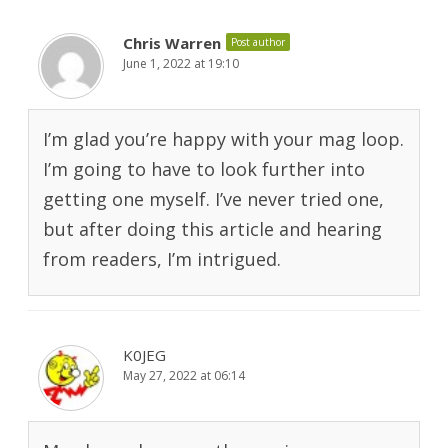
Chris Warren
Post author
June 1, 2022 at 19:10
I’m glad you’re happy with your mag loop.
I’m going to have to look further into
getting one myself. I’ve never tried one,
but after doing this article and hearing
from readers, I’m intrigued.
K0JEG
May 27, 2022 at 06:14