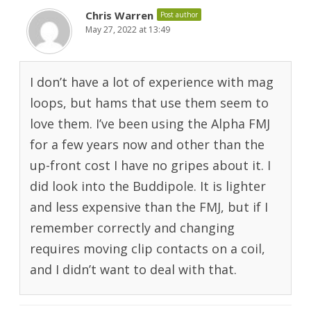
Chris Warren
Post author
May 27, 2022 at 13:49
I don’t have a lot of experience with mag
loops, but hams that use them seem to
love them. I’ve been using the Alpha FMJ
for a few years now and other than the
up-front cost I have no gripes about it. I
did look into the Buddipole. It is lighter
and less expensive than the FMJ, but if I
remember correctly and changing
requires moving clip contacts on a coil,
and I didn’t want to deal with that.