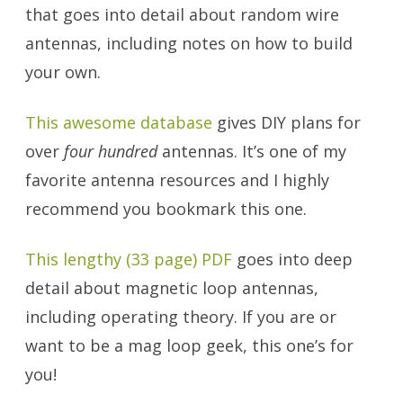
that goes into detail about random wire
antennas, including notes on how to build
your own.
This awesome database
gives DIY plans for
over
four hundred
antennas. It’s one of my
favorite antenna resources and I highly
recommend you bookmark this one.
This lengthy (33 page) PDF
goes into deep
detail about magnetic loop antennas,
including operating theory. If you are or
want to be a mag loop geek, this one’s for
you!