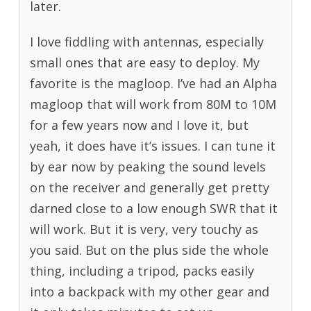
later.
I love fiddling with antennas, especially
small ones that are easy to deploy. My
favorite is the magloop. I’ve had an Alpha
magloop that will work from 80M to 10M
for a few years now and I love it, but
yeah, it does have it’s issues. I can tune it
by ear now by peaking the sound levels
on the receiver and generally get pretty
darned close to a low enough SWR that it
will work. But it is very, very touchy as
you said. But on the plus side the whole
thing, including a tripod, packs easily
into a backpack with my other gear and