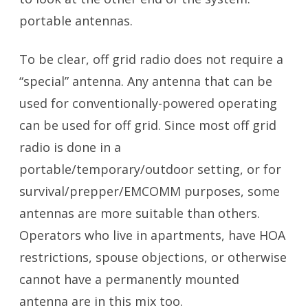
portable antennas.
To be clear, off grid radio does not require a
“special” antenna. Any antenna that can be
used for conventionally-powered operating
can be used for off grid. Since most off grid
radio is done in a
portable/temporary/outdoor setting, or for
survival/prepper/EMCOMM purposes, some
antennas are more suitable than others.
Operators who live in apartments, have HOA
restrictions, spouse objections, or otherwise
cannot have a permanently mounted
antenna are in this mix too.
Portable