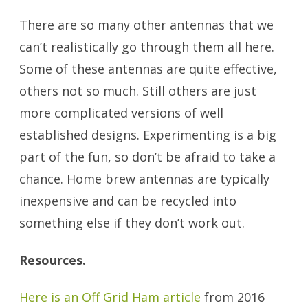
There are so many other antennas that we
can’t realistically go through them all here.
Some of these antennas are quite effective,
others not so much. Still others are just
more complicated versions of well
established designs. Experimenting is a big
part of the fun, so don’t be afraid to take a
chance. Home brew antennas are typically
inexpensive and can be recycled into
something else if they don’t work out.
Resources.
Here is an Off Grid Ham article
from 2016