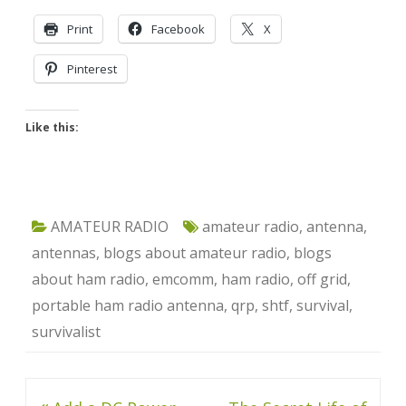
Print
Facebook
X
Pinterest
Like this:
AMATEUR RADIO
amateur radio
,
antenna
,
antennas
,
blogs about amateur radio
,
blogs
about ham radio
,
emcomm
,
ham radio
,
off grid
,
portable ham radio antenna
,
qrp
,
shtf
,
survival
,
survivalist