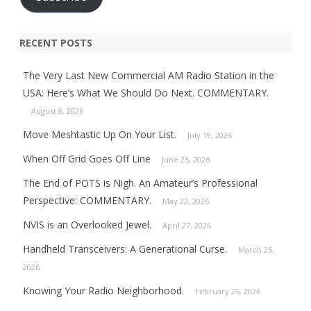
RECENT POSTS
The Very Last New Commercial AM Radio Station in the
USA: Here’s What We Should Do Next. COMMENTARY.
August 8, 2026
Move Meshtastic Up On Your List.
July 19, 2026
When Off Grid Goes Off Line
June 25, 2026
The End of POTS is Nigh. An Amateur’s Professional
Perspective: COMMENTARY.
May 22, 2026
NVIS is an Overlooked Jewel.
April 27, 2026
Handheld Transceivers: A Generational Curse.
March 25,
2026
Knowing Your Radio Neighborhood.
February 25, 2026