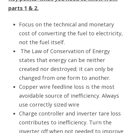
parts 1 & 2.
Focus on the technical and monetary
cost of converting the fuel to electricity,
not the fuel itself.
The Law of Conservation of Energy
states that energy can be neither
created nor destroyed; it can only be
changed from one form to another.
Copper wire feedline loss is the most
avoidable source of inefficiency. Always
use correctly sized wire
Charge controller and inverter tare loss
contributes to inefficiency. Turn the
inverter off when not needed to improve