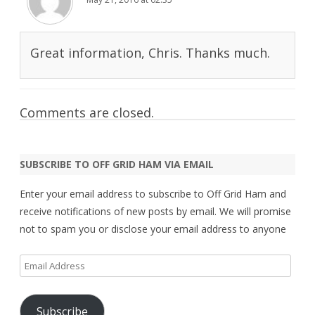
Great information, Chris. Thanks much.
Comments are closed.
SUBSCRIBE TO OFF GRID HAM VIA EMAIL
Enter your email address to subscribe to Off Grid Ham and
receive notifications of new posts by email. We will promise
not to spam you or disclose your email address to anyone
Email
Address
Subscribe