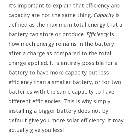
It’s important to explain that efficiency and
capacity are not the same thing.
Capacity
is
defined as the maximum total energy that a
battery can store or produce.
Efficiency
is
how much energy remains in the battery
after a charge as compared to the total
charge applied. It is entirely possible for a
battery to have more capacity but less
efficiency than a smaller battery, or for two
batteries with the same capacity to have
different efficiencies. This is why simply
installing a bigger battery does not by
default give you more solar efficiency. It may
actually give you less!