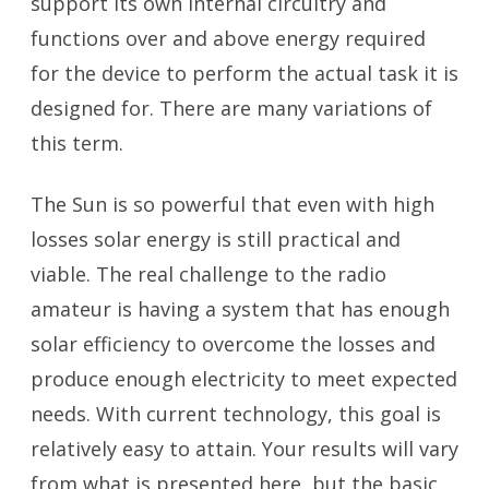
support its own internal circuitry and
functions over and above energy required
for the device to perform the actual task it is
designed for. There are many variations of
this term.
The Sun is so powerful that even with high
losses solar energy is still practical and
viable. The real challenge to the radio
amateur is having a system that has enough
solar efficiency to overcome the losses and
produce enough electricity to meet expected
needs. With current technology, this goal is
relatively easy to attain. Your results will vary
from what is presented here, but the basic