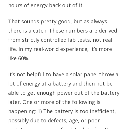
hours of energy back out of it.
That sounds pretty good, but as always
there is a catch. These numbers are derived
from strictly controlled lab tests, not real
life. In my real-world experience, it’s more
like 60%.
It’s not helpful to have a solar panel throw a
lot of energy at a battery and then not be
able to get enough power out of the battery
later. One or more of the following is
happening: 1) The battery is too inefficient,
possibly due to defects, age, or poor