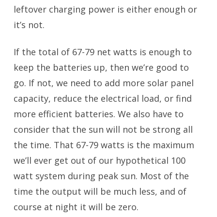
leftover charging power is either enough or
it’s not.
If the total of 67-79 net watts is enough to
keep the batteries up, then we’re good to
go. If not, we need to add more solar panel
capacity, reduce the electrical load, or find
more efficient batteries. We also have to
consider that the sun will not be strong all
the time. That 67-79 watts is the maximum
we’ll ever get out of our hypothetical 100
watt system during peak sun. Most of the
time the output will be much less, and of
course at night it will be zero.