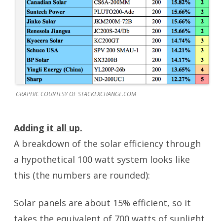
GRAPHIC COURTESY OF STACKEXCHANGE.COM
Adding it all up.
A breakdown of the solar efficiency through
a hypothetical 100 watt system looks like
this (the numbers are rounded):
Solar panels are about 15% efficient, so it
takes the equivalent of 700 watts of sunlight