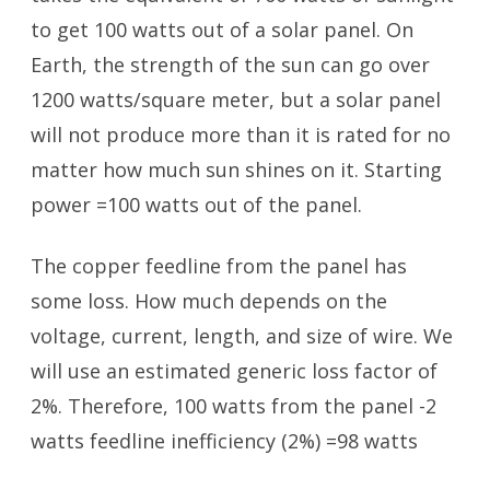
to get 100 watts out of a solar panel. On
Earth, the strength of the sun can go over
1200 watts/square meter, but a solar panel
will not produce more than it is rated for no
matter how much sun shines on it. Starting
power =100 watts out of the panel.
The copper feedline from the panel has
some loss. How much depends on the
voltage, current, length, and size of wire. We
will use an estimated generic loss factor of
2%. Therefore, 100 watts from the panel -2
watts feedline inefficiency (2%) =98 watts