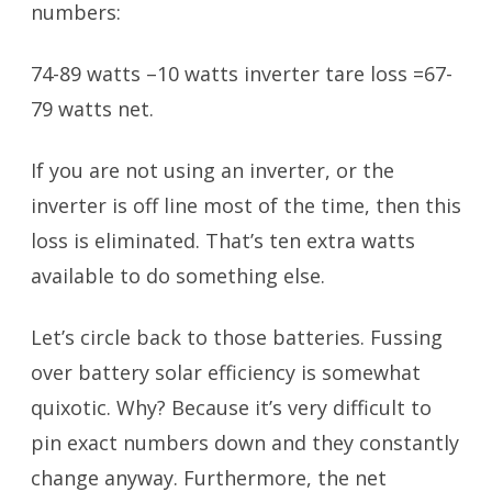
numbers:
74-89 watts –10 watts inverter tare loss =67-
79 watts net.
If you are not using an inverter, or the
inverter is off line most of the time, then this
loss is eliminated. That’s ten extra watts
available to do something else.
Let’s circle back to those batteries. Fussing
over battery solar efficiency is somewhat
quixotic. Why? Because it’s very difficult to
pin exact numbers down and they constantly
change anyway. Furthermore, the net