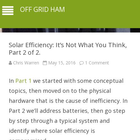
OFF GRID HAM
Solar Efficiency: It’s Not What You Think,
Part 2 of 2.
on
Chris Warren
May 15, 2016
1 Comment
Solar
Efficiency:
It’s
In
Part 1
we started with some conceptual
Not
What
You
topics, then moved on to the physical
Think,
Part
hardware that is the cause of inefficiency. In
2
of
Part 2 we’ll address batteries, then go step
2.
by step through a typical system and
identify where solar efficiency is