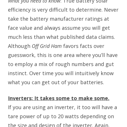
What you need to know
: True battery solar
efficiency is very difficult to determine. Never
take the battery manufacturer ratings at
face value and always assume you will get
much less than what published data claims.
Although
Off Grid Ham
favors facts over
guesswork, this is one area where you’ll have
to employ a mix of rough numbers and gut
instinct. Over time you will intuitively know
what you can get out of your batteries.
Inverters: It takes some to make some.
If you are using an inverter, it too will have a
tare power of up to 20 watts depending on
the size and design of the inverter. Again,