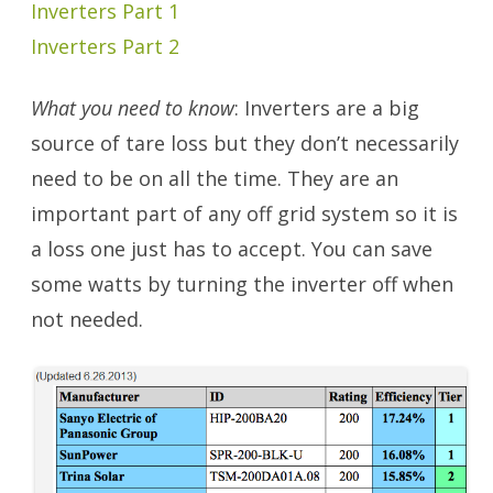
Inverters Part 1
Inverters Part 2
What you need to know
: Inverters are a big
source of tare loss but they don’t necessarily
need to be on all the time. They are an
important part of any off grid system so it is
a loss one just has to accept. You can save
some watts by turning the inverter off when
not needed.