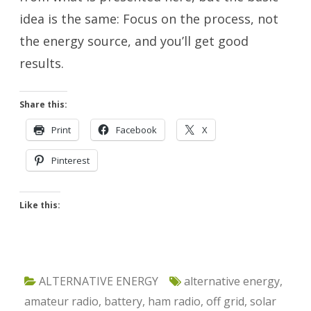
idea is the same: Focus on the process, not
the energy source, and you’ll get good
results.
Share this:
Print
Facebook
X
Pinterest
Like this:
ALTERNATIVE ENERGY
alternative energy
,
amateur radio
,
battery
,
ham radio
,
off grid
,
solar