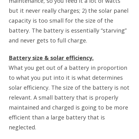
maintenance, so you feed it a lot of watts
but it never really charges; 2) the solar panel
capacity is too small for the size of the
battery. The battery is essentially “starving”
and never gets to full charge.
Battery size & solar efficiency.
What you get out of a battery in proportion
to what you put into it is what determines
solar efficiency. The size of the battery is not
relevant. A small battery that is properly
maintained and charged is going to be more
efficient than a large battery that is
neglected.