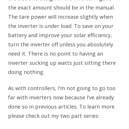
the exact amount should be in the manual.
The tare power will increase slightly when
the inverter is under load. To save on your
battery and improve your solar efficiency,
turn the inverter off unless you absolutely
need it. There is no point to having an
inverter sucking up watts just sitting there
doing nothing.
As with controllers, I’m not going to go too
far with inverters now because I’ve already
done so in previous articles. To learn more
please check out my two part series: