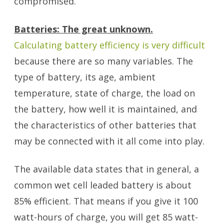
compromised.
Batteries: The great unknown.
Calculating battery efficiency is very difficult
because there are so many variables. The
type of battery, its age, ambient
temperature, state of charge, the load on
the battery, how well it is maintained, and
the characteristics of other batteries that
may be connected with it all come into play.
The available data states that in general, a
common wet cell leaded battery is about
85% efficient. That means if you give it 100
watt-hours of charge, you will get 85 watt-