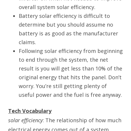
overall system solar efficiency.
Battery solar efficiency is difficult to
determine but you should assume no
battery is as good as the manufacturer
claims.
Following solar efficiency from beginning
to end through the system, the net
result is you will get less than 10% of the
original energy that hits the panel. Don’t
worry. You’re still getting plenty of
useful power and the fuel is free anyway.
Tech Vocabulary
solar efficiency
: The relationship of how much
electrical energy comes out of a system