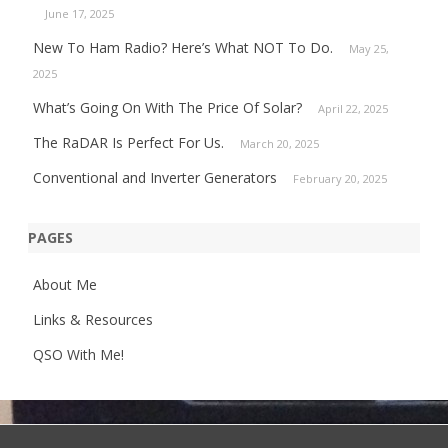
June 17, 2025
New To Ham Radio? Here’s What NOT To Do.
May 25,
2025
What’s Going On With The Price Of Solar?
April 22, 2025
The RaDAR Is Perfect For Us.
March 20, 2025
Conventional and Inverter Generators
February 20, 2025
PAGES
About Me
Links & Resources
QSO With Me!