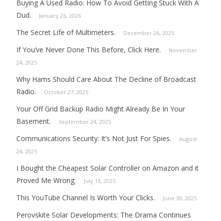
Buying A Used Radio: How To Avoid Getting Stuck With A
Dud.
January 26, 2026
The Secret Life of Multimeters.
December 26, 2025
If You’ve Never Done This Before, Click Here.
November
24, 2025
Why Hams Should Care About The Decline of Broadcast
Radio.
October 27, 2025
Your Off Grid Backup Radio Might Already Be In Your
Basement.
September 24, 2025
Communications Security: It’s Not Just For Spies.
August
24, 2025
I Bought the Cheapest Solar Controller on Amazon and it
Proved Me Wrong.
July 16, 2025
This YouTube Channel Is Worth Your Clicks.
June 30, 2025
Perovskite Solar Developments: The Drama Continues