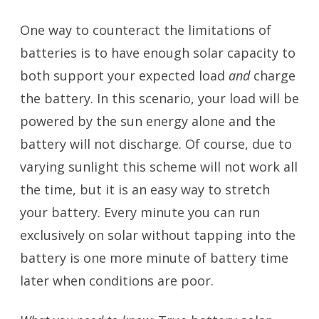
One way to counteract the limitations of
batteries is to have enough solar capacity to
both support your expected load
and
charge
the battery. In this scenario, your load will be
powered by the sun energy alone and the
battery will not discharge. Of course, due to
varying sunlight this scheme will not work all
the time, but it is an easy way to stretch
your battery. Every minute you can run
exclusively on solar without tapping into the
battery is one more minute of battery time
later when conditions are poor.