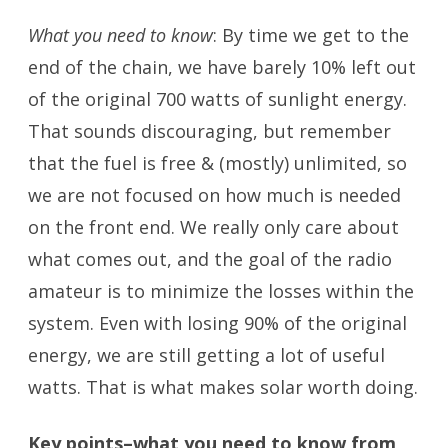
What you need to know
: By time we get to the
end of the chain, we have barely 10% left out
of the original 700 watts of sunlight energy.
That sounds discouraging, but remember
that the fuel is free & (mostly) unlimited, so
we are not focused on how much is needed
on the front end. We really only care about
what comes out, and the goal of the radio
amateur is to minimize the losses within the
system. Even with losing 90% of the original
energy, we are still getting a lot of useful
watts. That is what makes solar worth doing.
Key points–what you need to know from