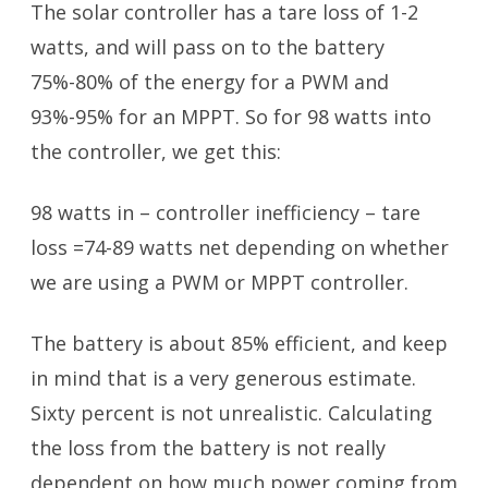
The solar controller has a tare loss of 1-2
watts, and will pass on to the battery
75%-80% of the energy for a PWM and
93%-95% for an MPPT. So for 98 watts into
the controller, we get this:
98 watts in – controller inefficiency – tare
loss =74-89 watts net depending on whether
we are using a PWM or MPPT controller.
The battery is about 85% efficient, and keep
in mind that is a very generous estimate.
Sixty percent is not unrealistic. Calculating
the loss from the battery is not really
dependent on how much power coming from