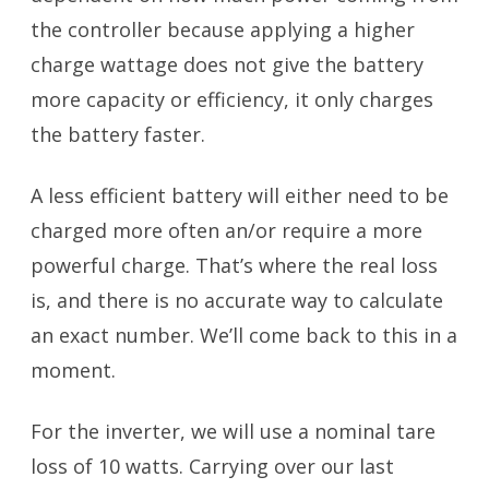
the controller because applying a higher
charge wattage does not give the battery
more capacity or efficiency, it only charges
the battery faster.
A less efficient battery will either need to be
charged more often an/or require a more
powerful charge. That’s where the real loss
is, and there is no accurate way to calculate
an exact number. We’ll come back to this in a
moment.
For the inverter, we will use a nominal tare
loss of 10 watts. Carrying over our last