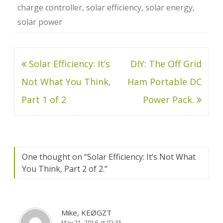
charge controller
,
solar efficiency
,
solar energy
,
solar power
Post
Solar Efficiency: It’s
DIY: The Off Grid
navigation
Not What You Think,
Ham Portable DC
Part 1 of 2
Power Pack.
One thought on “
Solar Efficiency: It’s Not What
You Think, Part 2 of 2.
”
Mike, KEØGZT
May 21, 2016 at 02:35