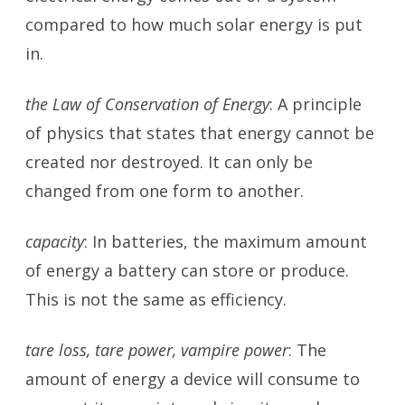
compared to how much solar energy is put
in.
the Law of Conservation of Energy
: A principle
of physics that states that energy cannot be
created nor destroyed. It can only be
changed from one form to another.
capacity
: In batteries, the maximum amount
of energy a battery can store or produce.
This is not the same as efficiency.
tare loss, tare power, vampire power
: The
amount of energy a device will consume to