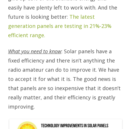
easily have plenty left to work with. And the
future is looking better:
The latest
generation panels are testing in 21%-23%
efficient range.
What you need to know
: Solar panels have a
fixed efficiency and there isn’t anything the
radio amateur can do to improve it. We have
to accept it for what it is. The good news is
that panels are so inexpensive that it doesn’t
really matter, and their efficiency is greatly
improving.