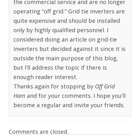
the commercial service and are no longer
operating “off grid.” Grid tie inverters are
quite expensive and should be installed
only by highly qualified personnel. I
considered doing an article on grid-tie
inverters but decided against it since it is
outside the main purpose of this blog,
but I’ll address the topic if there is
enough reader interest.
Thanks again for stopping by
Off Grid
Ham
and for your comments. I hope you’ll
become a regular and invite your friends.
Comments are closed.