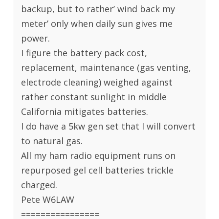
backup, but to rather’ wind back my
meter’ only when daily sun gives me
power.
I figure the battery pack cost,
replacement, maintenance (gas venting,
electrode cleaning) weighed against
rather constant sunlight in middle
California mitigates batteries.
I do have a 5kw gen set that I will convert
to natural gas.
All my ham radio equipment runs on
repurposed gel cell batteries trickle
charged.
Pete W6LAW
================