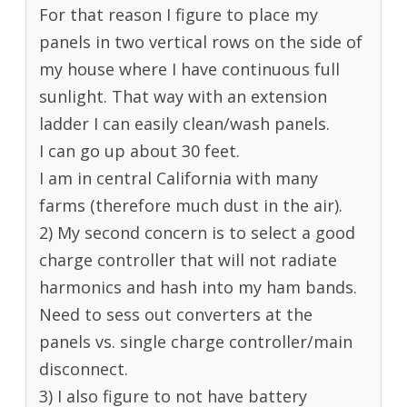
For that reason I figure to place my
panels in two vertical rows on the side of
my house where I have continuous full
sunlight. That way with an extension
ladder I can easily clean/wash panels.
I can go up about 30 feet.
I am in central California with many
farms (therefore much dust in the air).
2) My second concern is to select a good
charge controller that will not radiate
harmonics and hash into my ham bands.
Need to sess out converters at the
panels vs. single charge controller/main
disconnect.
3) I also figure to not have battery