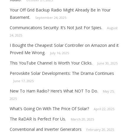
Your Off Grid Backup Radio Might Already Be In Your
Basement.
September 24, 2025
Communications Security: It’s Not Just For Spies.
August
24, 2025
I Bought the Cheapest Solar Controller on Amazon and it
Proved Me Wrong.
July 16, 2025
This YouTube Channel Is Worth Your Clicks.
June 30, 2025
Perovskite Solar Developments: The Drama Continues
June 17, 2025
New To Ham Radio? Here’s What NOT To Do.
May 25,
2025
What’s Going On With The Price Of Solar?
April 22, 2025
The RaDAR Is Perfect For Us.
March 20, 2025
Conventional and Inverter Generators
February 20, 2025