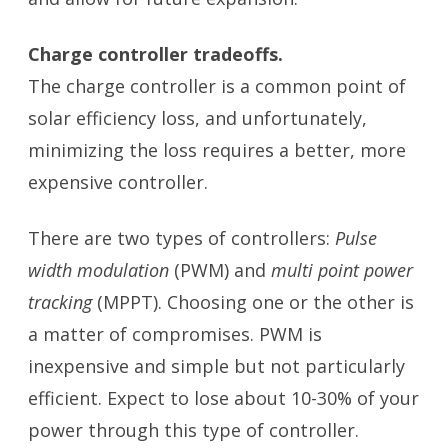
Charge controller tradeoffs.
The charge controller is a common point of
solar efficiency loss, and unfortunately,
minimizing the loss requires a better, more
expensive controller.
There are two types of controllers:
Pulse
width modulation
(PWM) and
multi point power
tracking
(MPPT). Choosing one or the other is
a matter of compromises. PWM is
inexpensive and simple but not particularly
efficient. Expect to lose about 10-30% of your
power through this type of controller.