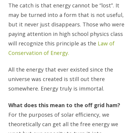
The catch is that energy cannot be “lost”. It
may be turned into a form that is not useful,
but it never just disappears. Those who were
paying attention in high school physics class
will recognize this principle as the
Law of
Conservation of Energy.
All the energy that ever existed since the
universe was created is still out there
somewhere. Energy truly is immortal.
What does this mean to the off grid ham?
For the purposes of solar efficiency, we
theoretically can get all the free energy we