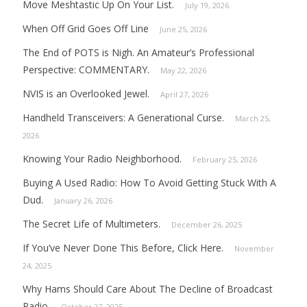
Move Meshtastic Up On Your List.
July 19, 2026
When Off Grid Goes Off Line
June 25, 2026
The End of POTS is Nigh. An Amateur’s Professional
Perspective: COMMENTARY.
May 22, 2026
NVIS is an Overlooked Jewel.
April 27, 2026
Handheld Transceivers: A Generational Curse.
March 25,
2026
Knowing Your Radio Neighborhood.
February 25, 2026
Buying A Used Radio: How To Avoid Getting Stuck With A
Dud.
January 26, 2026
The Secret Life of Multimeters.
December 26, 2025
If You’ve Never Done This Before, Click Here.
November
24, 2025
Why Hams Should Care About The Decline of Broadcast
Radio.
October 27, 2025