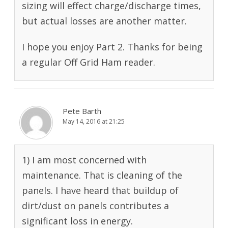
sizing will effect charge/discharge times,
but actual losses are another matter.
I hope you enjoy Part 2. Thanks for being
a regular Off Grid Ham reader.
Pete Barth
May 14, 2016 at 21:25
1) I am most concerned with
maintenance. That is cleaning of the
panels. I have heard that buildup of
dirt/dust on panels contributes a
significant loss in energy.