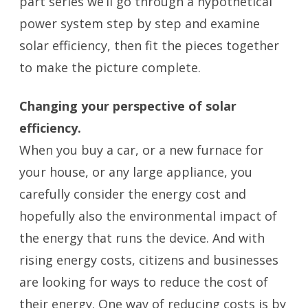
part series we’ll go through a hypothetical
power system step by step and examine
solar efficiency, then fit the pieces together
to make the picture complete.
Changing your perspective of solar
efficiency.
When you buy a car, or a new furnace for
your house, or any large appliance, you
carefully consider the energy cost and
hopefully also the environmental impact of
the energy that runs the device. And with
rising energy costs, citizens and businesses
are looking for ways to reduce the cost of
their energy. One way of reducing costs is by