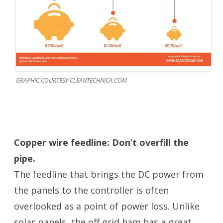
GRAPHIC COURTESY CLEANTECHNICA.COM
Copper wire feedline: Don’t overfill the
pipe.
The feedline that brings the DC power from
the panels to the controller is often
overlooked as a point of power loss. Unlike
solar panels, the off grid ham has a great