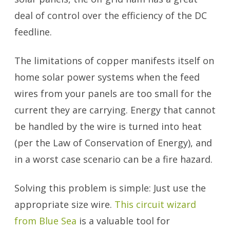
deal of control over the efficiency of the DC
feedline.
The limitations of copper manifests itself on
home solar power systems when the feed
wires from your panels are too small for the
current they are carrying. Energy that cannot
be handled by the wire is turned into heat
(per the Law of Conservation of Energy), and
in a worst case scenario can be a fire hazard.
Solving this problem is simple: Just use the
appropriate size wire.
This circuit wizard
from Blue Sea
is a valuable tool for