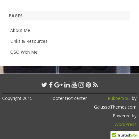
PAGES
About Me
Links & Resources
QSO With Me!
Copyright 2015
Footer text center
RubberSoul
by
GalussoThemes.com
Powered by
WordPress