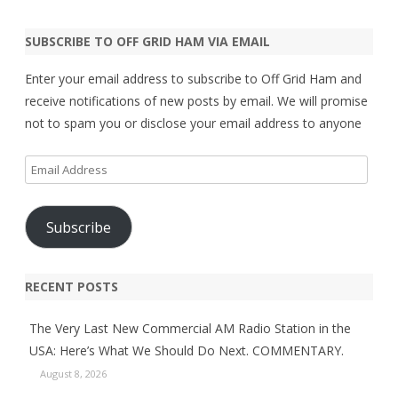
SUBSCRIBE TO OFF GRID HAM VIA EMAIL
Enter your email address to subscribe to Off Grid Ham and
receive notifications of new posts by email. We will promise
not to spam you or disclose your email address to anyone
Email
Address
Subscribe
RECENT POSTS
The Very Last New Commercial AM Radio Station in the
USA: Here’s What We Should Do Next. COMMENTARY.
August 8, 2026