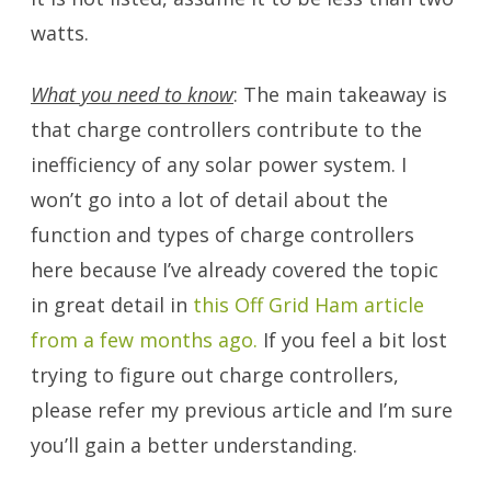
watts.
What you need to know
: The main takeaway is
that charge controllers contribute to the
inefficiency of any solar power system. I
won’t go into a lot of detail about the
function and types of charge controllers
here because I’ve already covered the topic
in great detail in
this Off Grid Ham article
from a few months ago.
If you feel a bit lost
trying to figure out charge controllers,
please refer my previous article and I’m sure
you’ll gain a better understanding.