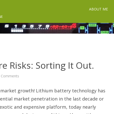
ABOUT ME
NE
e Risks: Sorting It Out.
on
 Comments
Lithium
Battery
Fire
 market growth! Lithium battery technology has
Risks:
Sorting
It
ntial market penetration in the last decade or
Out.
exotic and expensive platform, today nearly