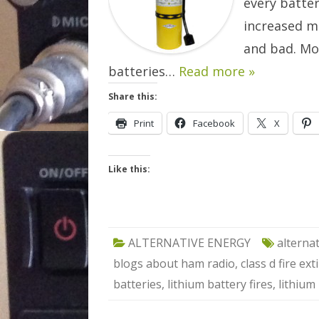
every batte
increased m
and bad. Mo
batteries…
Read more »
Share this:
Print
Facebook
X
Like this:
ALTERNATIVE ENERGY
alterna
blogs about ham radio
,
class d fire ex
batteries
,
lithium battery fires
,
lithium