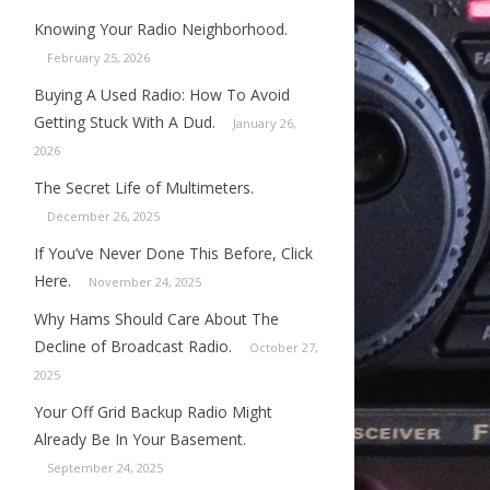
Knowing Your Radio Neighborhood.
February 25, 2026
Buying A Used Radio: How To Avoid
Getting Stuck With A Dud.
January 26,
2026
The Secret Life of Multimeters.
December 26, 2025
If You’ve Never Done This Before, Click
Here.
November 24, 2025
Why Hams Should Care About The
Decline of Broadcast Radio.
October 27,
2025
Your Off Grid Backup Radio Might
Already Be In Your Basement.
September 24, 2025