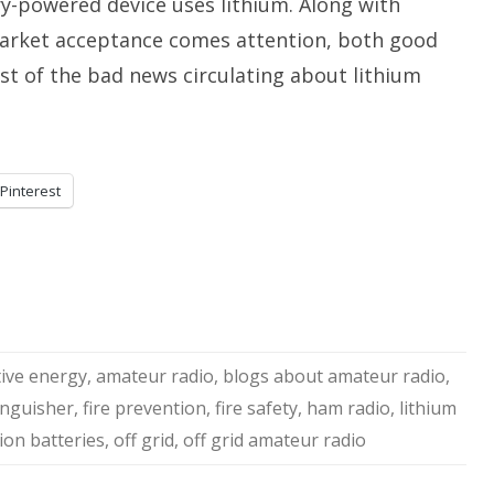
ry-powered device uses lithium. Along with
arket acceptance comes attention, both good
st of the bad news circulating about lithium
Pinterest
tive energy
,
amateur radio
,
blogs about amateur radio
,
tinguisher
,
fire prevention
,
fire safety
,
ham radio
,
lithium
 ion batteries
,
off grid
,
off grid amateur radio