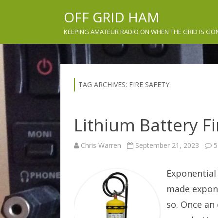
OFF GRID HAM
KEEPING AMATEUR RADIO ON WHEN THE GRID IS GO
TAG ARCHIVES:
FIRE SAFETY
Lithium Battery Fir
Chris Warren
September 21, 2023
5
Exponential
made expone
so. Once an 