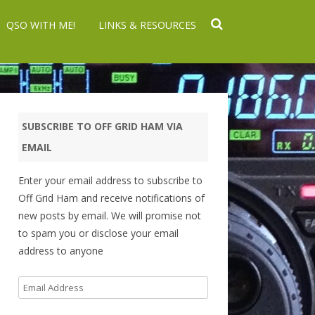
QSO WITH ME!
LINKS & RESOURCES
SUBSCRIBE TO OFF GRID HAM VIA
EMAIL
Enter your email address to subscribe to
Off Grid Ham and receive notifications of
new posts by email. We will promise not
to spam you or disclose your email
address to anyone
Email
Address