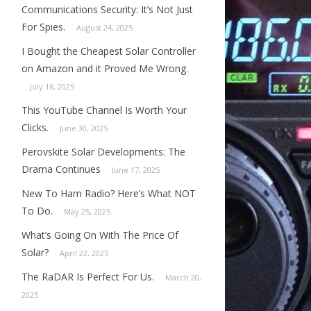
Communications Security: It’s Not Just
For Spies.
August 24, 2025
I Bought the Cheapest Solar Controller
on Amazon and it Proved Me Wrong.
July 16, 2025
This YouTube Channel Is Worth Your
Clicks.
June 30, 2025
Perovskite Solar Developments: The
Drama Continues
June 17, 2025
New To Ham Radio? Here’s What NOT
To Do.
May 25, 2025
What’s Going On With The Price Of
Solar?
April 22, 2025
The RaDAR Is Perfect For Us.
March 20,
2025