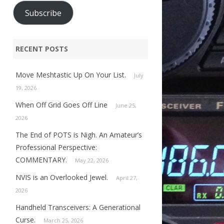
Subscribe
RECENT POSTS
Move Meshtastic Up On Your List.
July
19, 2026
When Off Grid Goes Off Line
June 25,
2026
The End of POTS is Nigh. An Amateur’s
Professional Perspective:
COMMENTARY.
May 22, 2026
NVIS is an Overlooked Jewel.
April 27,
2026
Handheld Transceivers: A Generational
Curse.
March 25, 2026