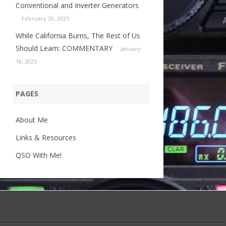
Conventional and Inverter Generators
February 20, 2025
While California Burns, The Rest of Us
Should Learn: COMMENTARY
January
18, 2025
PAGES
About Me
Links & Resources
QSO With Me!