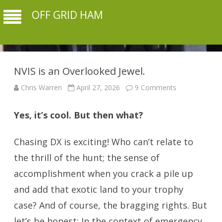
OFF GRID HAM
NVIS is an Overlooked Jewel.
on
Chris Warren
April 27, 2026
9 Comments
NVIS
is
an
Yes, it’s cool. But then what?
Overlooked
Jewel.
Chasing DX is exciting! Who can’t relate to
the thrill of the hunt; the sense of
accomplishment when you crack a pile up
and add that exotic land to your trophy
case? And of course, the bragging rights. But
let’s be honest: In the context of emergency