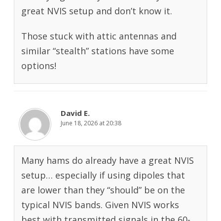
great NVIS setup and don’t know it.
Those stuck with attic antennas and
similar “stealth” stations have some
options!
David E.
June 18, 2026 at 20:38
Many hams do already have a great NVIS
setup… especially if using dipoles that
are lower than they “should” be on the
typical NVIS bands. Given NVIS works
best with transmitted signals in the 60-