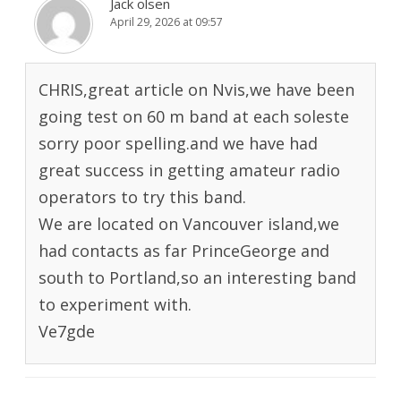
Jack olsen
April 29, 2026 at 09:57
CHRIS,great article on Nvis,we have been
going test on 60 m band at each soleste
sorry poor spelling.and we have had
great success in getting amateur radio
operators to try this band.
We are located on Vancouver island,we
had contacts as far PrinceGeorge and
south to Portland,so an interesting band
to experiment with.
Ve7gde