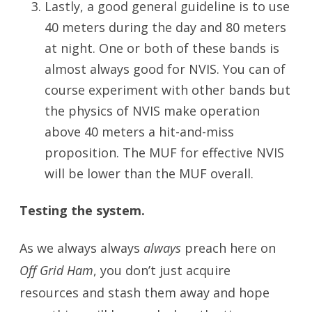
Lastly, a good general guideline is to use
40 meters during the day and 80 meters
at night. One or both of these bands is
almost always good for NVIS. You can of
course experiment with other bands but
the physics of NVIS make operation
above 40 meters a hit-and-miss
proposition. The MUF for effective NVIS
will be lower than the MUF overall.
Testing the system.
As we always always
always
preach here on
Off Grid Ham
, you don’t just acquire
resources and stash them away and hope