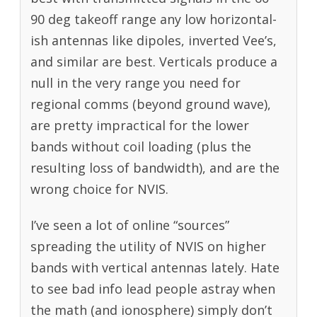
90 deg takeoff range any low horizontal-
ish antennas like dipoles, inverted Vee’s,
and similar are best. Verticals produce a
null in the very range you need for
regional comms (beyond ground wave),
are pretty impractical for the lower
bands without coil loading (plus the
resulting loss of bandwidth), and are the
wrong choice for NVIS.
I’ve seen a lot of online “sources”
spreading the utility of NVIS on higher
bands with vertical antennas lately. Hate
to see bad info lead people astray when
the math (and ionosphere) simply don’t