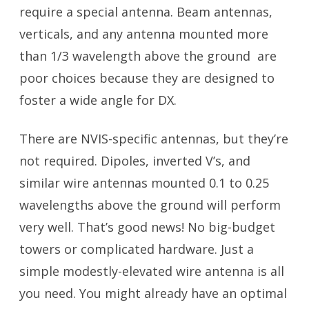
require a special antenna. Beam antennas,
verticals, and any antenna mounted more
than 1/3 wavelength above the ground are
poor choices because they are designed to
foster a wide angle for DX.
There are NVIS-specific antennas, but they’re
not required. Dipoles, inverted V’s, and
similar wire antennas mounted 0.1 to 0.25
wavelengths above the ground will perform
very well. That’s good news! No big-budget
towers or complicated hardware. Just a
simple modestly-elevated wire antenna is all
you need. You might already have an optimal