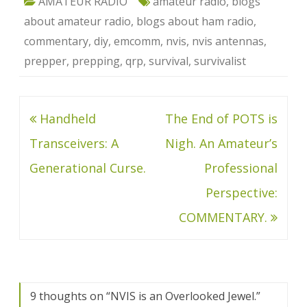
AMATEUR RADIO
amateur radio
,
blogs
about amateur radio
,
blogs about ham radio
,
commentary
,
diy
,
emcomm
,
nvis
,
nvis antennas
,
prepper
,
prepping
,
qrp
,
survival
,
survivalist
Post
Handheld
The End of POTS is
navigation
Transceivers: A
Nigh. An Amateur’s
Generational Curse.
Professional
Perspective:
COMMENTARY.
9 thoughts on “
NVIS is an Overlooked Jewel.
”