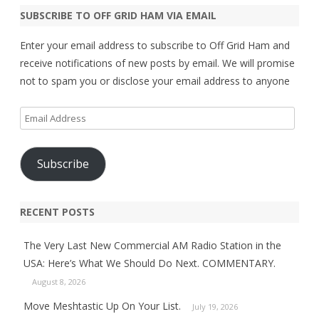
SUBSCRIBE TO OFF GRID HAM VIA EMAIL
Enter your email address to subscribe to Off Grid Ham and
receive notifications of new posts by email. We will promise
not to spam you or disclose your email address to anyone
Email
Address
Subscribe
RECENT POSTS
The Very Last New Commercial AM Radio Station in the
USA: Here’s What We Should Do Next. COMMENTARY.
August 8, 2026
Move Meshtastic Up On Your List.
July 19, 2026