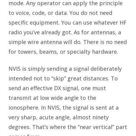
mode. Any operator can apply the principle
to voice, code, or data. You do not need
specific equipment. You can use whatever HF
radio you’ve already got. As for antennas, a
simple wire antenna will do. There is no need
for towers, beams, or specialty hardware.
NVIS is simply sending a signal deliberately
intended not to “skip” great distances. To
send an effective DX signal, one must
transmit at low wide angle to the
ionosphere. In NVIS, the signal is sent at a
very sharp, acute angle, almost ninety
degrees. That’s where the “near vertical” part