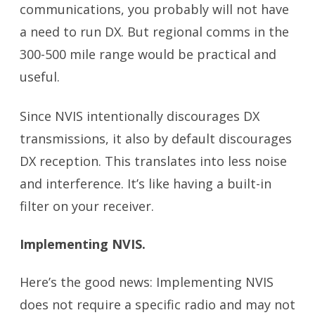
communications, you probably will not have
a need to run DX. But regional comms in the
300-500 mile range would be practical and
useful.
Since NVIS intentionally discourages DX
transmissions, it also by default discourages
DX reception. This translates into less noise
and interference. It’s like having a built-in
filter on your receiver.
Implementing NVIS.
Here’s the good news: Implementing NVIS
does not require a specific radio and may not