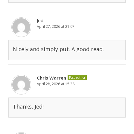
Jed
April 27, 2026 at 21:07
Nicely and simply put. A good read.
Chris Warren
Post author
April 28, 2026 at 15:38
Thanks, Jed!