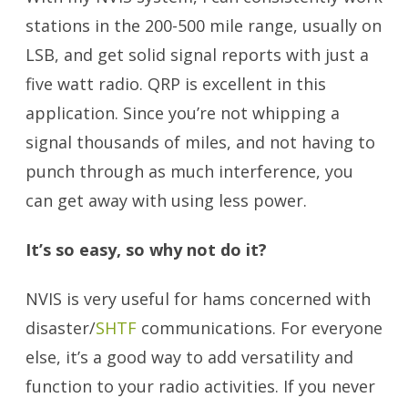
stations in the 200-500 mile range, usually on
LSB, and get solid signal reports with just a
five watt radio. QRP is excellent in this
application. Since you’re not whipping a
signal thousands of miles, and not having to
punch through as much interference, you
can get away with using less power.
It’s so easy, so why not do it?
NVIS is very useful for hams concerned with
disaster/
SHTF
communications. For everyone
else, it’s a good way to add versatility and
function to your radio activities. If you never