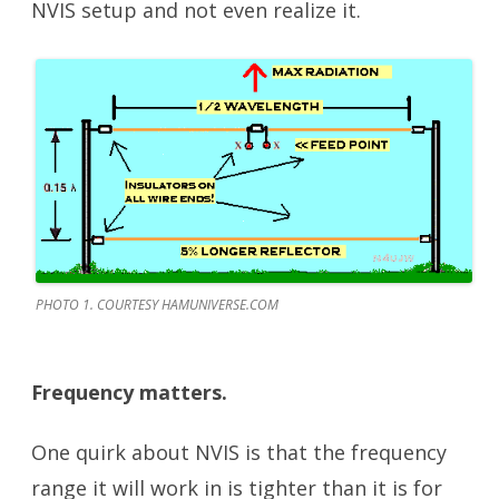
NVIS setup and not even realize it.
PHOTO 1. COURTESY HAMUNIVERSE.COM
Frequency matters.
One quirk about NVIS is that the frequency
range it will work in is tighter than it is for