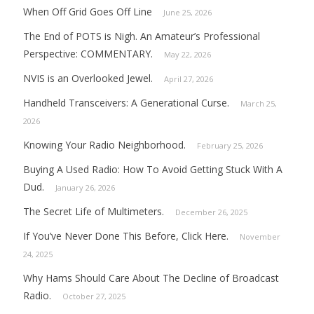
When Off Grid Goes Off Line
June 25, 2026
The End of POTS is Nigh. An Amateur’s Professional
Perspective: COMMENTARY.
May 22, 2026
NVIS is an Overlooked Jewel.
April 27, 2026
Handheld Transceivers: A Generational Curse.
March 25,
2026
Knowing Your Radio Neighborhood.
February 25, 2026
Buying A Used Radio: How To Avoid Getting Stuck With A
Dud.
January 26, 2026
The Secret Life of Multimeters.
December 26, 2025
If You’ve Never Done This Before, Click Here.
November
24, 2025
Why Hams Should Care About The Decline of Broadcast
Radio.
October 27, 2025