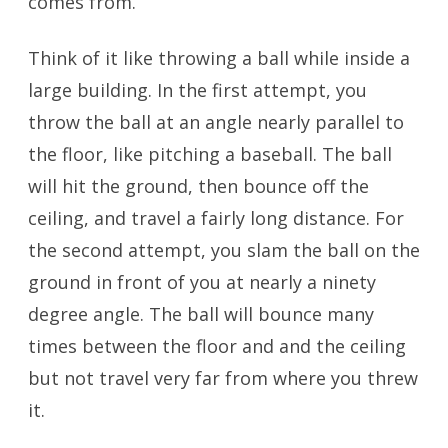
comes from.
Think of it like throwing a ball while inside a
large building. In the first attempt, you
throw the ball at an angle nearly parallel to
the floor, like pitching a baseball. The ball
will hit the ground, then bounce off the
ceiling, and travel a fairly long distance. For
the second attempt, you slam the ball on the
ground in front of you at nearly a ninety
degree angle. The ball will bounce many
times between the floor and and the ceiling
but not travel very far from where you threw
it.