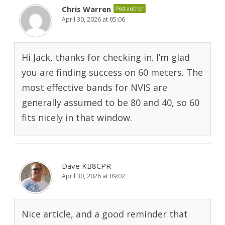
Chris Warren
Post author
April 30, 2026 at 05:06
Hi Jack, thanks for checking in. I’m glad
you are finding success on 60 meters. The
most effective bands for NVIS are
generally assumed to be 80 and 40, so 60
fits nicely in that window.
Dave KB8CPR
April 30, 2026 at 09:02
Nice article, and a good reminder that