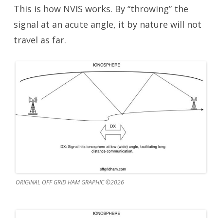
This is how NVIS works. By “throwing” the
signal at an acute angle, it by nature will not
travel as far.
ORIGINAL OFF GRID HAM GRAPHIC ©2026