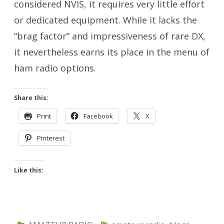
considered NVIS, it requires very little effort
or dedicated equipment. While it lacks the
“brag factor” and impressiveness of rare DX,
it nevertheless earns its place in the menu of
ham radio options.
Share this:
Print
Facebook
X
Pinterest
Like this: