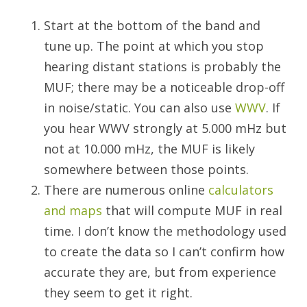
Start at the bottom of the band and
tune up. The point at which you stop
hearing distant stations is probably the
MUF; there may be a noticeable drop-off
in noise/static. You can also use
WWV
. If
you hear WWV strongly at 5.000 mHz but
not at 10.000 mHz, the MUF is likely
somewhere between those points.
There are numerous online
calculators
and maps
that will compute MUF in real
time. I don’t know the methodology used
to create the data so I can’t confirm how
accurate they are, but from experience
they seem to get it right.