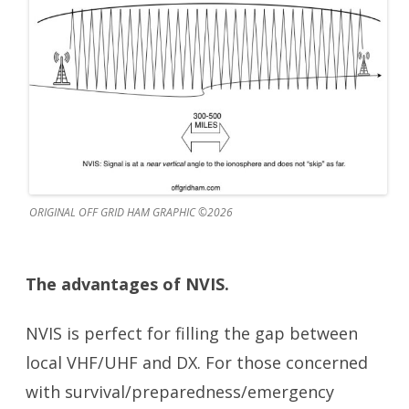
ORIGINAL OFF GRID HAM GRAPHIC ©2026
The advantages of NVIS.
NVIS is perfect for filling the gap between
local VHF/UHF and DX. For those concerned
with survival/preparedness/emergency