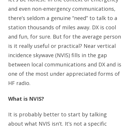
and even non-emergency communications,
there’s seldom a genuine “need” to talk to a
station thousands of miles away. DX is cool
and fun, for sure. But for the average person
is it really useful or practical? Near vertical
incidence skywave (NVIS) fills in the gap
between local communications and DX and is
one of the most under appreciated forms of
HF radio.
What is NVIS?
It is probably better to start by talking
about what NVIS isn’t. It’s not a specific