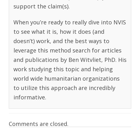
support the claim(s).
When you’re ready to really dive into NVIS
to see what it is, how it does (and
doesn’t) work, and the best ways to
leverage this method search for articles
and publications by Ben Witvliet, PhD. His
work studying this topic and helping
world wide humanitarian organizations
to utilize this approach are incredibly
informative.
Comments are closed.