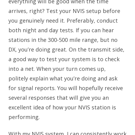
everything will be good when the time
arrives, right? Test your NVIS setup before
you genuinely need it. Preferably, conduct
both night and day tests. If you can hear
stations in the 300-500 mile range, but no
DX, you’re doing great. On the transmit side,
a good way to test your system is to check
into a net. When your turn comes up,
politely explain what you’re doing and ask
for signal reports. You will hopefully receive
several responses that will give you an
excellent idea of how your NVIS station is
performing.
With my NVIS system, I can consistently work