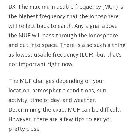
DX. The maximum usable frequency (MUF) is
the highest frequency that the ionosphere
will reflect back to earth. Any signal above
the MUF will pass through the ionosphere
and out into space. There is also such a thing
as lowest usable frequency (LUF), but that’s
not important right now.
The MUF changes depending on your
location, atmospheric conditions, sun
activity, time of day, and weather.
Determining the exact MUF can be difficult.
However, there are a few tips to get you
pretty close: