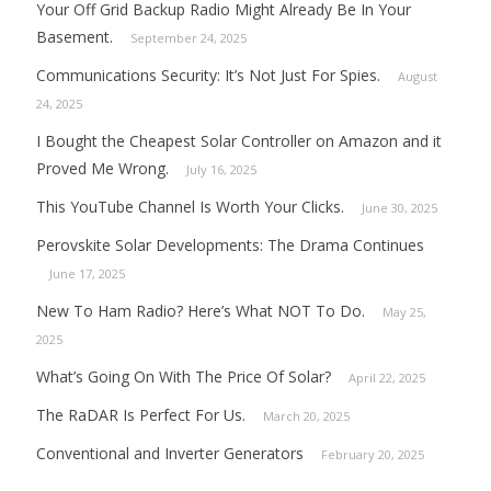
Your Off Grid Backup Radio Might Already Be In Your
Basement.
September 24, 2025
Communications Security: It’s Not Just For Spies.
August
24, 2025
I Bought the Cheapest Solar Controller on Amazon and it
Proved Me Wrong.
July 16, 2025
This YouTube Channel Is Worth Your Clicks.
June 30, 2025
Perovskite Solar Developments: The Drama Continues
June 17, 2025
New To Ham Radio? Here’s What NOT To Do.
May 25,
2025
What’s Going On With The Price Of Solar?
April 22, 2025
The RaDAR Is Perfect For Us.
March 20, 2025
Conventional and Inverter Generators
February 20, 2025