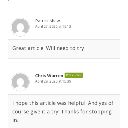
Patrick shaw
April 27, 2026 at 19:13
Great article. Will need to try
Chris Warren
Post author
April 28, 2026 at 15:39
I hope this article was helpful. And yes of
course give it a try! Thanks for stopping
in.