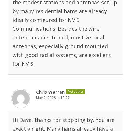
the modest stations and antennas set up
by many residential hams are already
ideally configured for NVIS
Communications. Besides the wire
antenna is mentioned, most vertical
antennas, especially ground mounted
with good radial systems, are excellent
for NVIS.
Chris Warren
Post author
May 2, 2026 at 13:27
Hi Dave, thanks for stopping by. You are
exactly right. Many hams already have a